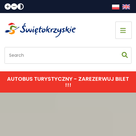
Home page
Sightseeing
Accommodation
AUTOBUS TURYSTYCZNY - ZAREZERWUJ BILET
!!!
Eating
Communication
Events calendar
Contact