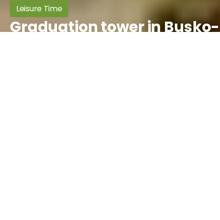
Leisure Time
Graduation tower in Busko-
Zdrój
Informacje ogólne
Object type:
Sanatories, Other
Location
County:
buski
Availability
Community:
Busko-Zdrój
Seasonal
April - May - June - July - August -