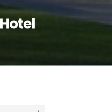
Hotel