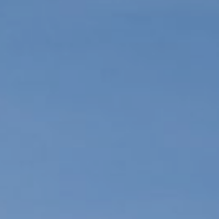
ication
alendar