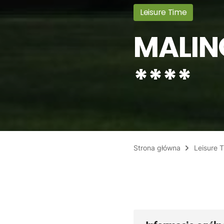
Leisure Time
MALIN
****
Strona główna
Leisure 