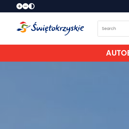
AUTOB