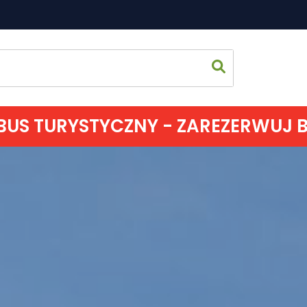
US TURYSTYCZNY - ZAREZERWUJ BIL
Home p
Sightsee
Accomm
Eating