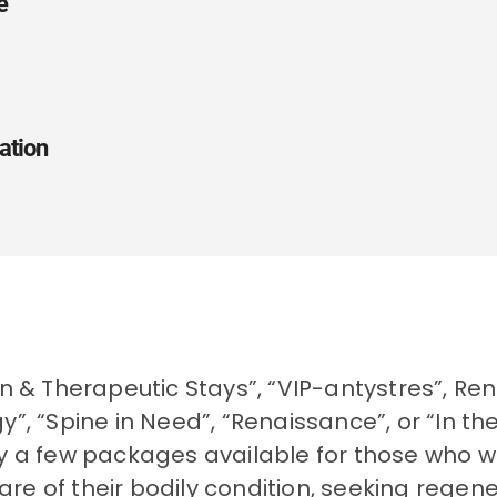
e
Spa, Sanatories
zation:
None
buski
ation
Solec-Zdrój
Microclimate - Healing waters
Solec-Zdrój, ul. Leśna 7
+48 41 370 40 01
28-131
+48 41 370 40 13
50.3648374
recepcja@malinowyzdroj.pl
on & Therapeutic Stays”, “VIP-antystres”, Re
20.8828597
y”, “Spine in Need”, “Renaissance”, or “In t
www.malinowyzdroj.pl
y a few packages available for those who wi
Busko-Zdrój Region
e of their bodily condition, seeking regen