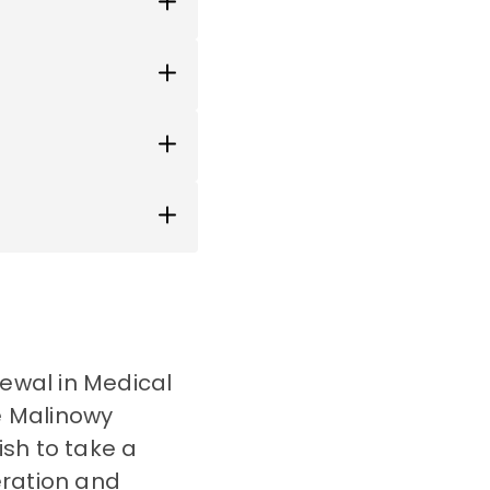
newal in Medical
he Malinowy
sh to take a
eration and