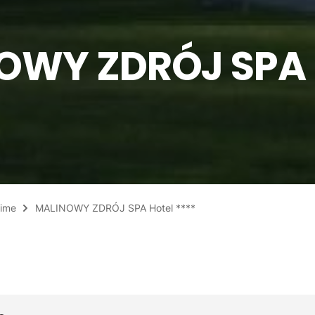
OWY ZDRÓJ SPA 
Time
MALINOWY ZDRÓJ SPA Hotel ****