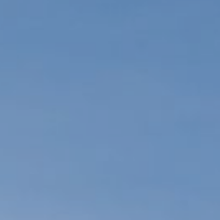
Commun
Events c
Contact