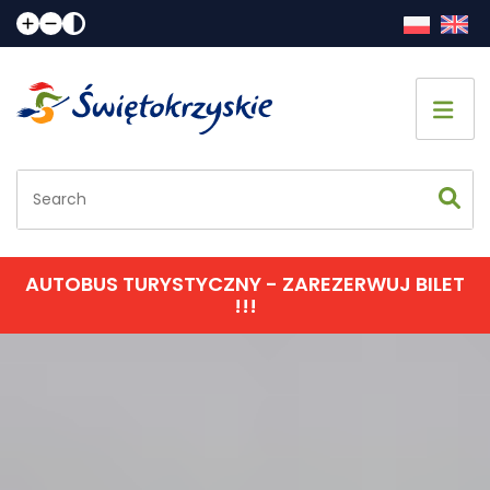
Home page
Sightseeing
Accommodation
AUTOBUS TURYSTYCZNY - ZAREZERWUJ BILET
!!!
Eating
Communication
Events calendar
Contact