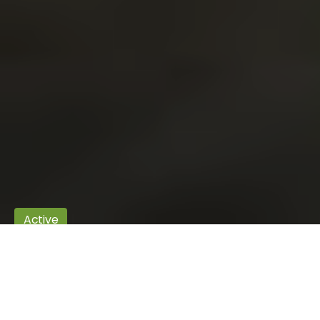
Active
Autumn in Świętokrzyskie
Autumn rewards the end