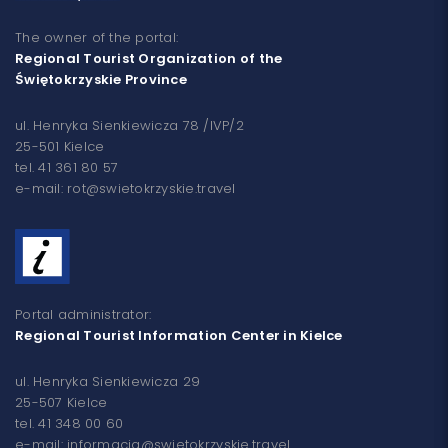
The owner of the portal:
Regional Tourist Organization of the
Świętokrzyskie Province
ul. Henryka Sienkiewicza 78 /IVP/2
25-501 Kielce
tel. 41 361 80 57
e-mail: rot@swietokrzyskie.travel
Portal administrator:
Regional Tourist Information Center in Kielce
ul. Henryka Sienkiewicza 29
25-507 Kielce
tel. 41 348 00 60
e-mail: informacja@swietokrzyskie.travel