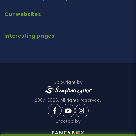
Our websites
Interesting pages
Copyright by
2007-2026. All rights reserved.
Created by