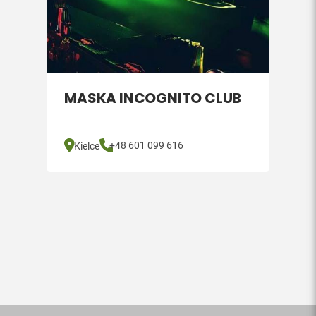
MASKA INCOGNITO CLUB
+48 601 099 616
Kielce