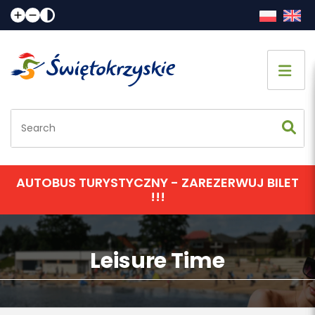
Home page
Sightseeing
Accommodation
AUTOBUS TURYSTYCZNY - ZAREZERWUJ BILET
!!!
Eating
Communication
Leisure Time
Events calendar
Contact