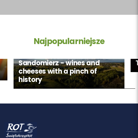
Najpopularniejsze
Sandomierz - wines and
cheeses with a pinch of
history