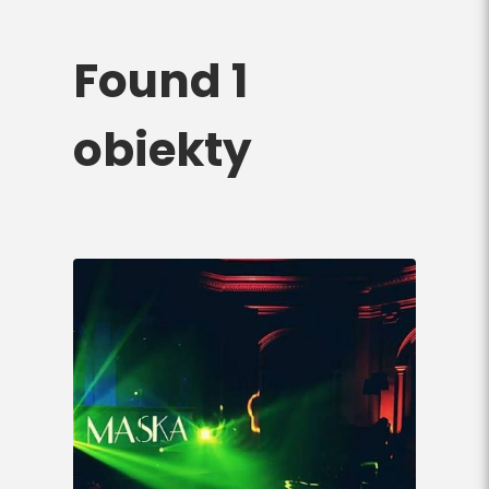
Found 1
obiekty